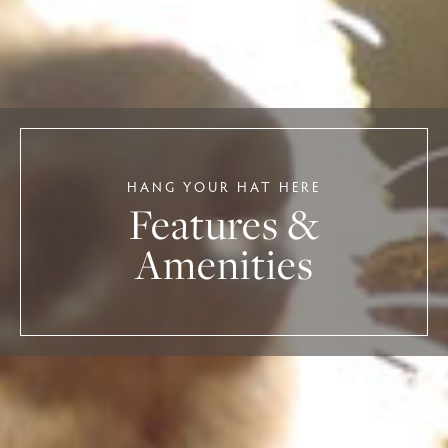
HANG YOUR HAT HERE
Features &
Amenities