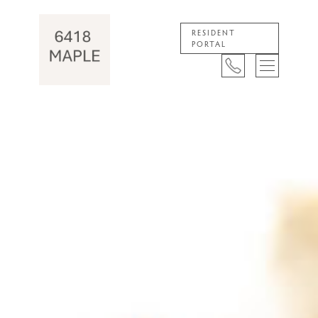
RESIDENT
PORTAL