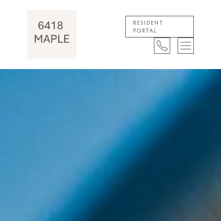
RESIDENT
PORTAL