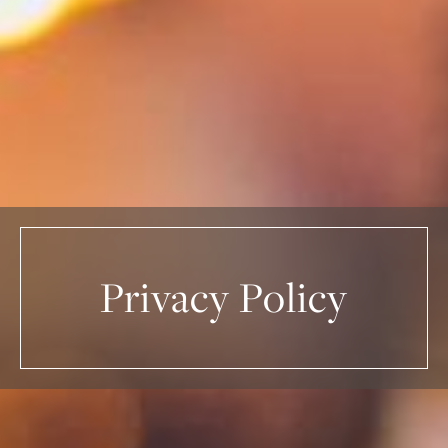
Privacy Policy